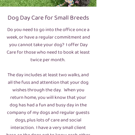
Dog Day Care for Small Breeds
Do you need to go into the office once a
week, or have a regular commitment and
you cannot take your dog? I offer Day
Care for those who need to book at least
twice per month.
The day includes at least two walks, and
all the fuss and attention that your dog
wishes through the day. When you
return home, you will know that your
dog has had a fun and busy day in the
company of my dogs and regular guests
dogs, plus lots of care and social
interaction. I have a very small client