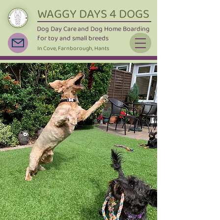
WAGGY DAYS 4 DOGS
Dog Day Care
and Dog Home Boarding
for toy and small breeds
In Cove, Farnborough, Hants