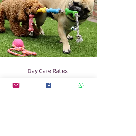
Day Care Rates
Price per day / per adult dog (over 12 months):
Regular Day Care: £30
(at least once a week)
Occasional Day Care: £35
(2-3 dates per month)
​​Puppies under 12 months: +£5 per day
Day Care is open from 07:30am to 6:00pm.