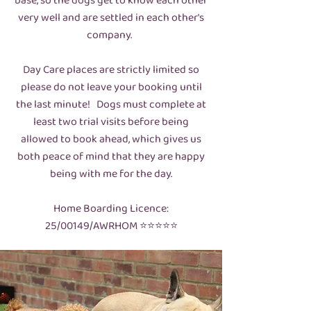
base, so the dogs get to know each other
very well and are settled in each other's
company.
Day Care places are strictly limited so
please do not leave your booking until
the last minute! Dogs must complete at
least two trial visits before being
allowed to book ahead, which gives us
both peace of mind that they are happy
being with me for the day.
Home Boarding Licence:
25/00149/AWRHOM ⭐️⭐️⭐️⭐️⭐️